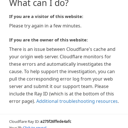
What can I do?
If you are a visitor of this website:
Please try again in a few minutes.
If you are the owner of this website:
There is an issue between Cloudflare's cache and
your origin web server. Cloudflare monitors for
these errors and automatically investigates the
cause. To help support the investigation, you can
pull the corresponding error log from your web
server and submit it our support team. Please
include the Ray ID (which is at the bottom of this
error page).
Additional troubleshooting resources
.
Cloudflare Ray ID:
a275f26ffede4afc
Your IP:
Click to reveal