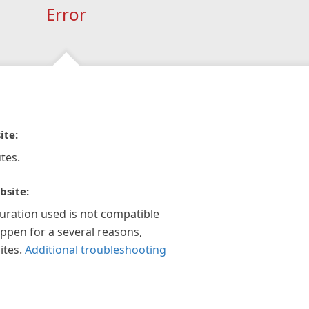
Error
ite:
tes.
bsite:
guration used is not compatible
appen for a several reasons,
ites.
Additional troubleshooting