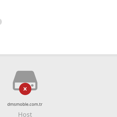
dmsmoble.com.tr
Host